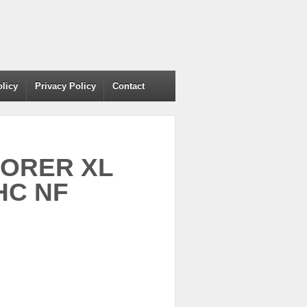
olicy
Privacy Policy
Contact
LORER XL
HC NF