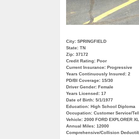
City: SPRINGFIELD
State: TN
Zip: 37172
Credit Rating: Poor
Current Insurance: Progressive
Years Continuously Insured: 2
PD/BI Coverage: 15/30
Driver Gender: Female
Years Licensed: 17
Date of Birth: 5/1/1977
Education: High School Diploma
Occupation: Customer Service/Tel
Vehicle: 2000 FORD EXPLORER X
Annual Miles: 12000
Comprehensive/Collision Deductib