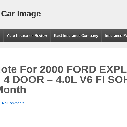
 Car Image
g
Auto Insurance Review
Best Insurance Company
Insurance P
uote For 2000 FORD EXP
 DOOR – 4.0L V6 FI SO
Month
—
No Comments ↓