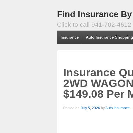
Find Insurance By
Click to call 941-702-4612
Insurance
Auto Insurance Shoppin
Insurance Q
2WD WAGON 4
$149.08 Per 
Posted on
July 5, 2026
by
Auto Insurance