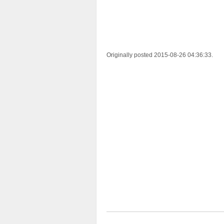
Originally posted 2015-08-26 04:36:33.