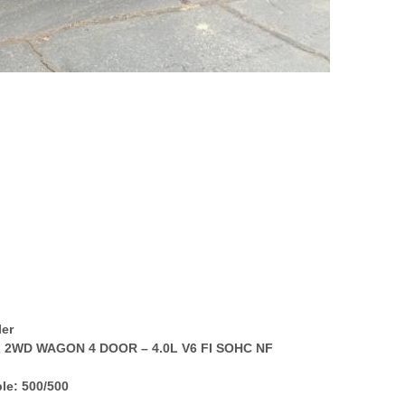
ler
L 2WD WAGON 4 DOOR – 4.0L V6 FI SOHC NF
le: 500/500