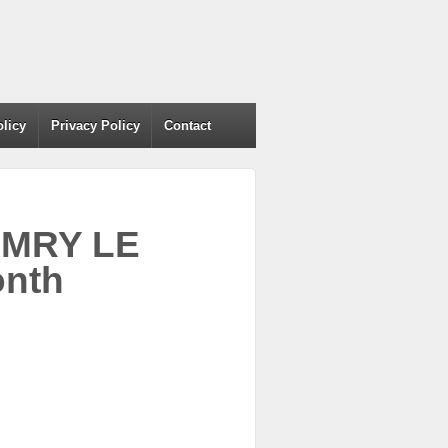
olicy
Privacy Policy
Contact
AMRY LE
nth