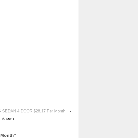
ES SEDAN 4 DOOR $28.17 Per Month
›
Unknown
 Month
”