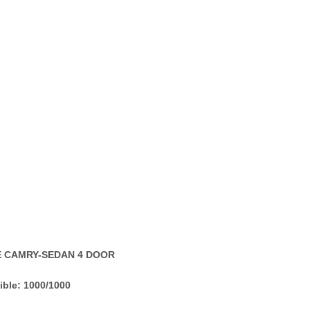
LE CAMRY-SEDAN 4 DOOR
ible: 1000/1000