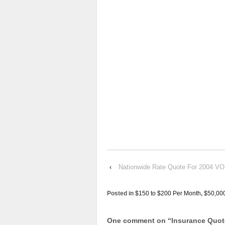
‹
Nationwide Rate Quote For 2004 
Posted in
$150 to $200 Per Month
,
$50,00
One comment on “
Insurance Quo