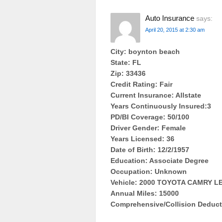
Auto Insurance
says:
April 20, 2015 at 2:30 am
City: boynton beach
State: FL
Zip: 33436
Credit Rating: Fair
Current Insurance: Allstate
Years Continuously Insured:3
PD/BI Coverage: 50/100
Driver Gender: Female
Years Licensed: 36
Date of Birth: 12/2/1957
Education: Associate Degree
Occupation: Unknown
Vehicle: 2000 TOYOTA CAMRY 
Annual Miles: 15000
Comprehensive/Collision Deduct