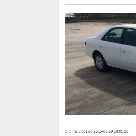
Originally posted 2015-08-19 10:05:20.