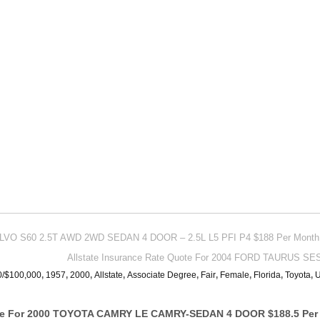
VOLVO S60 2.5T AWD 2WD SEDAN 4 DOOR – 2.5L L5 PFI P4 $188 Per Month
Allstate Insurance Rate Quote For 2004 FORD TAURUS S
0/$100,000
,
1957
,
2000
,
Allstate
,
Associate Degree
,
Fair
,
Female
,
Florida
,
Toyota
,
te For 2000 TOYOTA CAMRY LE CAMRY-SEDAN 4 DOOR $188.5 Per