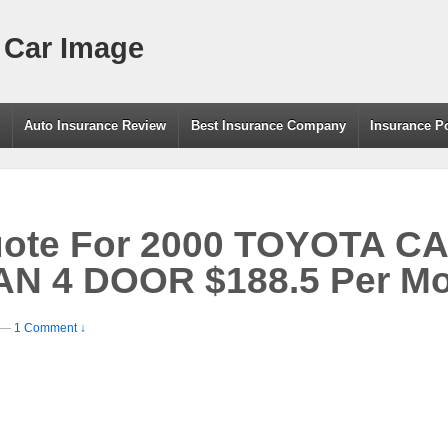
 Car Image
g
Auto Insurance Review
Best Insurance Company
Insurance P
uote For 2000 TOYOTA C
 4 DOOR $188.5 Per Mo
—
1 Comment ↓