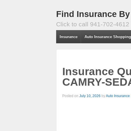
Find Insurance By
Click to call 941-702-4612
Insurance
Auto Insurance Shoppin
Insurance Q
CAMRY-SEDAN
Posted on
July 10, 2026
by
Auto Insurance