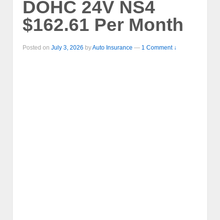
DOHC 24V NS4
$162.61 Per Month
Posted on
July 3, 2026
by
Auto Insurance
—
1 Comment ↓