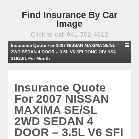
Find Insurance By Car
Image
Click to call 941-702-4612
Insurance Quote For 2007 NISSAN MAXIMA SE/SL
2WD SEDAN 4 DOOR – 3.5L V6 SFI DOHC 24V NS4
$162.61 Per Month
Insurance Quote
For 2007 NISSAN
MAXIMA SE/SL
2WD SEDAN 4
DOOR – 3.5L V6 SFI