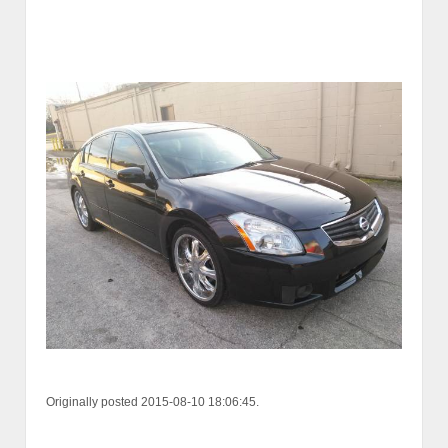
Originally posted 2015-08-10 18:06:45.