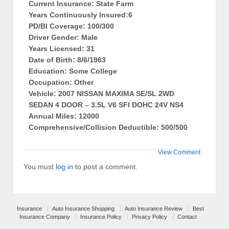
Current Insurance: State Farm
Years Continuously Insured:6
PD/BI Coverage: 100/300
Driver Gender: Male
Years Licensed: 31
Date of Birth: 8/6/1963
Education: Some College
Occupation: Other
Vehicle: 2007 NISSAN MAXIMA SE/SL 2WD
SEDAN 4 DOOR – 3.5L V6 SFI DOHC 24V NS4
Annual Miles: 12000
Comprehensive/Collision Deductible: 500/500
View Comment
You must
log in
to post a comment.
Insurance
Auto Insurance Shopping
Auto Insurance Review
Best
Insurance Company
Insurance Policy
Privacy Policy
Contact