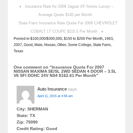
‹
Insurance Rate for 2009 Jaguar XF-Series Luxury –
Average Quote $145 per Month
State Farm Insurance Rate Quote For 2006 CHEVROLET
COBALT LT COUPE $115.5 Per Month
›
Posted in
$100,000/$300,000
,
$150 to $200 Per Month
,
1963
,
2007
,
Good
,
Male
,
Nissan
,
Other
,
Some College
,
State Farm
,
Texas
One comment on “
Insurance Quote For 2007
NISSAN MAXIMA SE/SL 2WD SEDAN 4 DOOR – 3.5L
V6 SFI DOHC 24V NS4 $162.61 Per Month
”
Auto Insurance
says:
April 11, 2015 at 4:56 am
City: SHERMAN
State: TX
Zip: 75090
Credit Rating: Good