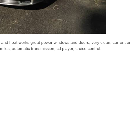
C and heat works great power windows and doors, very clean, current e
 miles, automatic transmission, cd player, cruise control.