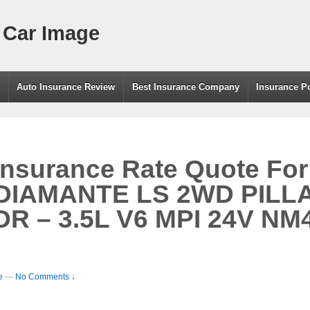
 Car Image
g
Auto Insurance Review
Best Insurance Company
Insurance P
Insurance Rate Quote For
 DIAMANTE LS 2WD PILL
R – 3.5L V6 MPI 24V NM4
e
—
No Comments ↓