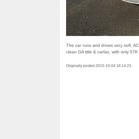
The car runs and drives very soft, A
clean GA title & carfax, with only 57K
Originally posted 2015-10-04 18:14:23.