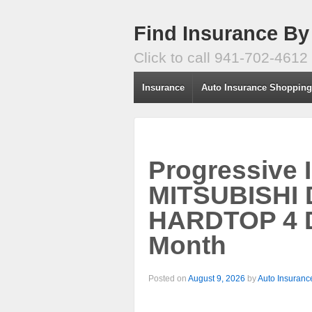
Find Insurance By
Click to call 941-702-4612
Insurance
Auto Insurance Shoppin
Progressive 
MITSUBISHI
HARDTOP 4 D
Month
Posted on
August 9, 2026
by
Auto Insuranc