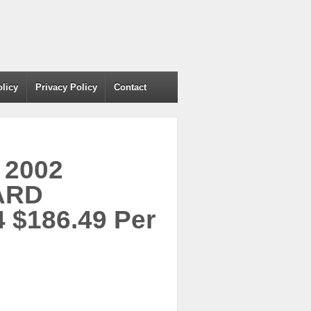
olicy
Privacy Policy
Contact
 2002
ARD
 $186.49 Per