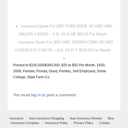
‹
Insurance Quote For 2007 FORD EDGE SE AWD 4WD
WAGON 4 DOOR – 3.5L V6 FI NF $64.55 Per Month
Insurance Quote For 2007 GMC SIERRA C2500 HD 2WD
4 DOOR EXT CAB PK – 6.6L V8 FI F $218.09 Per Month
›
Posted in
$100,000/$300,000
,
$25 to $50 Per Month
,
1930
,
2009
,
Female
,
Florida
,
Good
,
Pontiac
,
Self Employed
,
Some
College
,
State Farm Co.
You must
log in
to post a comment.
Insurance
Auto Insurance Shopping
Auto Insurance Review
Best
Insurance Company
Insurance Policy
Privacy Policy
Contact