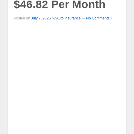
$46.82 Per Month
Posted on
July 7, 2026
by
Auto Insurance
—
No Comments ↓