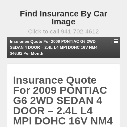
Find Insurance By Car
Image
Click to call 941-702-4612
Insurance Quote For 2009 PONTIAC G6 2WD
SEDAN 4 DOOR – 2.4L L4 MPI DOHC 16V NM4
$46.82 Per Month
Insurance Quote
For 2009 PONTIAC
G6 2WD SEDAN 4
DOOR – 2.4L L4
MPI DOHC 16V NM4