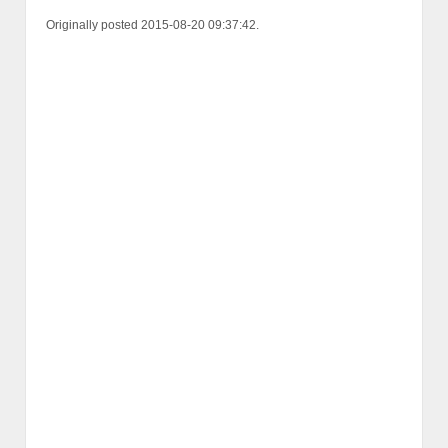
Originally posted 2015-08-20 09:37:42.