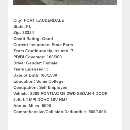
City: FORT LAUDERDALE
State: FL
Zip: 33324
Credit Rating: Good
Current Insurance: State Farm
Years Continuously Insured: 7
PD/BI Coverage: 100/300
Driver Gender: Female
Years Licensed: 3
Date of Birth: 9/6/1930
Education: Some College
Occupation: Self Employed
Vehicle: 2009 PONTIAC G6 2WD SEDAN 4 DOOR –
2.4L L4 MPI DOHC 16V NM4
Annual Miles: 5000
Comprehensive/Collision Deductible: 500/1000