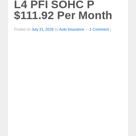
L4 PFI SOHC P
$111.92 Per Month
Posted on
July 31, 2026
by
Auto Insurance
—
1 Comment ↓