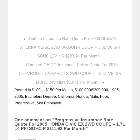
‹
Safeco Insurance Rate Quote For 2000 NISSAN
XTERRA XE/SE 2WD WAGON 4 DOOR – 3.3L V6 SFI
SOHC 12V NS $183.94 Per Month
Compare GEICO Insurance Policy Quote For 2010
CHEVROLET CAMARO LS 2WD COUPE – 3.6L V6 DIR
DOHC 24V ND4 $38.71 Per Month
›
Posted in
$100 to $150 Per Month
,
$100,000/$300,000
,
1985
,
2005
,
Bachelors Degree
,
California
,
Honda
,
Male
,
Poor
,
Progressive
,
Self Employed
One comment on “
Progressive Insurance Rate
Quote For 2005 HONDA CIVIC EX 2WD COUPE – 1.7L
L4 PFI SOHC P $111.92 Per Month
”