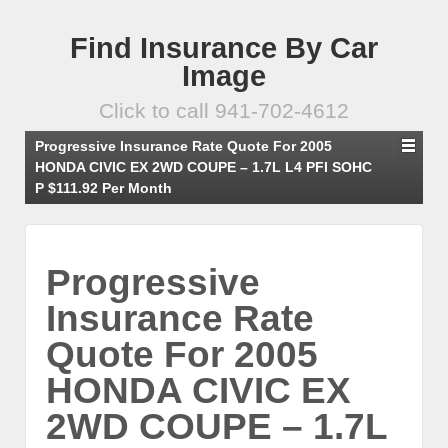
Find Insurance By Car
Image
Click to call 941-702-4612
Progressive Insurance Rate Quote For 2005
HONDA CIVIC EX 2WD COUPE – 1.7L L4 PFI SOHC
P $111.92 Per Month
Progressive
Insurance Rate
Quote For 2005
HONDA CIVIC EX
2WD COUPE – 1.7L