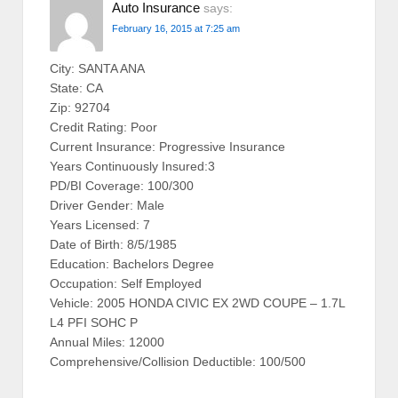
Auto Insurance
says:
February 16, 2015 at 7:25 am
City: SANTA ANA
State: CA
Zip: 92704
Credit Rating: Poor
Current Insurance: Progressive Insurance
Years Continuously Insured:3
PD/BI Coverage: 100/300
Driver Gender: Male
Years Licensed: 7
Date of Birth: 8/5/1985
Education: Bachelors Degree
Occupation: Self Employed
Vehicle: 2005 HONDA CIVIC EX 2WD COUPE – 1.7L
L4 PFI SOHC P
Annual Miles: 12000
Comprehensive/Collision Deductible: 100/500