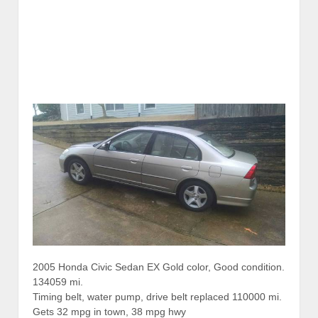
2005 Honda Civic Sedan EX Gold color, Good condition.
134059 mi.
Timing belt, water pump, drive belt replaced 110000 mi.
Gets 32 mpg in town, 38 mpg hwy