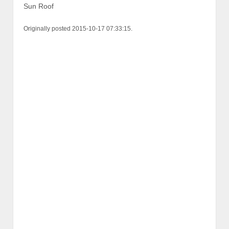
Sun Roof
Originally posted 2015-10-17 07:33:15.