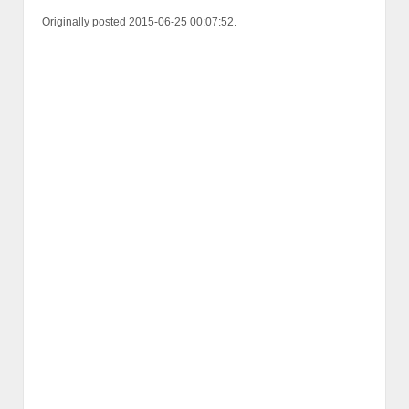
Originally posted 2015-06-25 00:07:52.