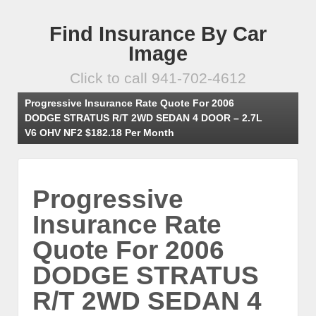
Find Insurance By Car
Image
Click to call 941-702-4612
Progressive Insurance Rate Quote For 2006
DODGE STRATUS R/T 2WD SEDAN 4 DOOR – 2.7L
V6 OHV NF2 $182.18 Per Month
Progressive
Insurance Rate
Quote For 2006
DODGE STRATUS
R/T 2WD SEDAN 4