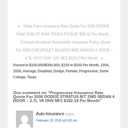
‹
State Farm Insurance Rate Quote For 2005 DODGE
RAM 1500 ST RAM TRUCK-PICKUP $58.42 Per Month
Compare American Automobile Insurance Policy Quote
For 2002 CHEVROLET BLAZER 4WD WAGON 2 DOOR –
4.3L V6 FI OHV 12V NF2 $119.2 Per Month
›
Posted in
$100,000/$300,000
,
$150 to $200 Per Month
,
1954
,
2006
,
Average
,
Disabled
,
Dodge
,
Female
,
Progressive
,
Some
College
,
Texas
One comment on “
Progressive Insurance Rate
Quote For 2006 DODGE STRATUS R/T 2WD SEDAN 4
DOOR – 2.7L V6 OHV NF2 $182.18 Per Month
”
Auto Insurance
says:
February 20, 2015 at 5:42 am