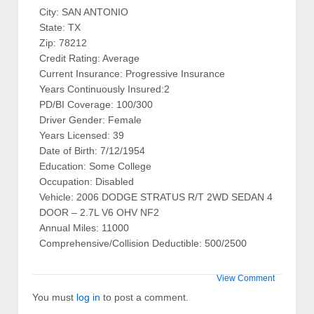
City: SAN ANTONIO
State: TX
Zip: 78212
Credit Rating: Average
Current Insurance: Progressive Insurance
Years Continuously Insured:2
PD/BI Coverage: 100/300
Driver Gender: Female
Years Licensed: 39
Date of Birth: 7/12/1954
Education: Some College
Occupation: Disabled
Vehicle: 2006 DODGE STRATUS R/T 2WD SEDAN 4
DOOR – 2.7L V6 OHV NF2
Annual Miles: 11000
Comprehensive/Collision Deductible: 500/2500
View Comment
You must
log in
to post a comment.