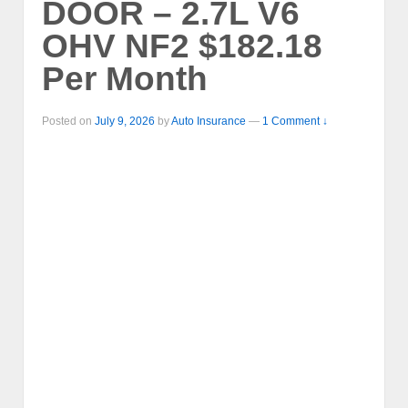
DOOR – 2.7L V6
OHV NF2 $182.18
Per Month
Posted on
July 9, 2026
by
Auto Insurance
—
1 Comment ↓