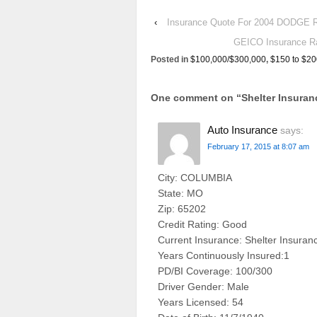
‹
Insurance Quote For 2004 DODGE
GEICO Insurance R
Posted in
$100,000/$300,000
,
$150 to $20
One comment on “
Shelter Insur
Auto Insurance
says:
February 17, 2015 at 8:07 am
City: COLUMBIA
State: MO
Zip: 65202
Credit Rating: Good
Current Insurance: Shelter Insuran
Years Continuously Insured:1
PD/BI Coverage: 100/300
Driver Gender: Male
Years Licensed: 54