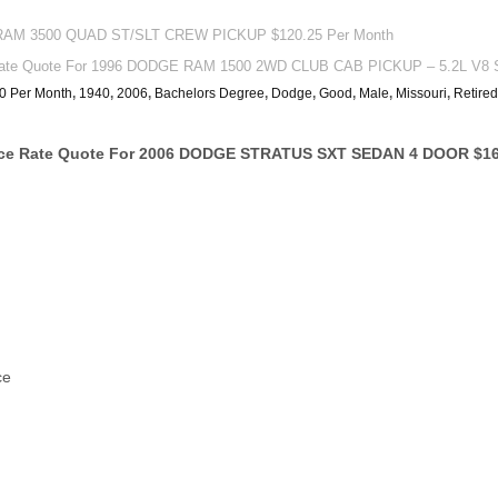
 RAM 3500 QUAD ST/SLT CREW PICKUP $120.25 Per Month
ate Quote For 1996 DODGE RAM 1500 2WD CLUB CAB PICKUP – 5.2L V8 S
0 Per Month
,
1940
,
2006
,
Bachelors Degree
,
Dodge
,
Good
,
Male
,
Missouri
,
Retired
ance Rate Quote For 2006 DODGE STRATUS SXT SEDAN 4 DOOR $16
ce