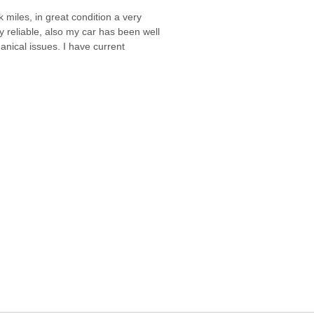
miles, in great condition a very
ly reliable, also my car has been well
anical issues. I have current