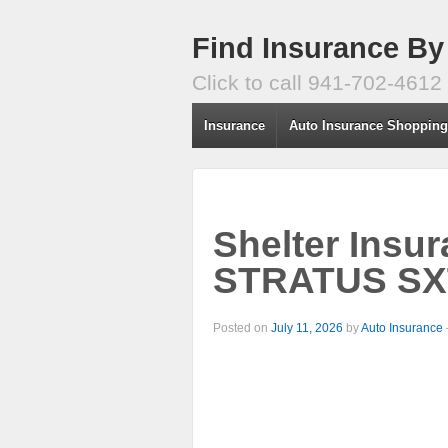
Find Insurance By
Click to call 941-702-4612
Insurance
Auto Insurance Shoppin
Shelter Insu
STRATUS SXT
Posted on
July 11, 2026
by
Auto Insurance