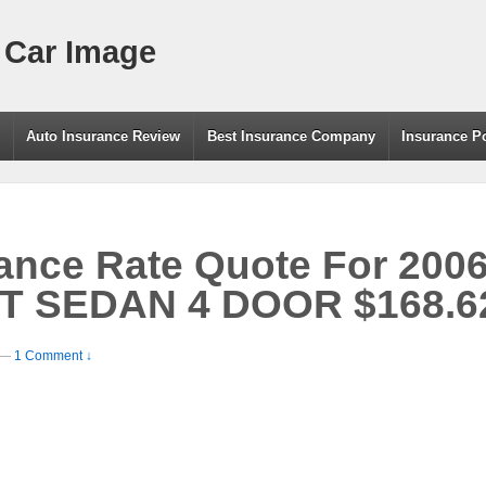
 Car Image
g
Auto Insurance Review
Best Insurance Company
Insurance P
rance Rate Quote For 20
 SEDAN 4 DOOR $168.62
—
1 Comment ↓