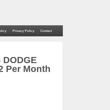
olicy
Privacy Policy
Contact
06 DODGE
 Per Month