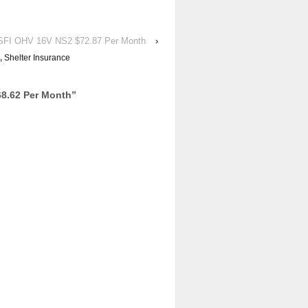
FI OHV 16V NS2 $72.87 Per Month
›
,
Shelter Insurance
8.62 Per Month
”