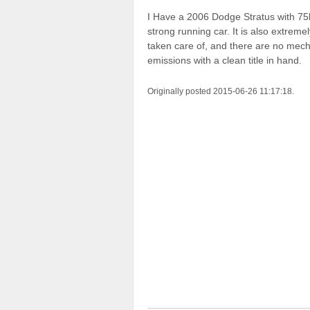
I Have a 2006 Dodge Stratus with 75k 
strong running car. It is also extreme
taken care of, and there are no mech
emissions with a clean title in hand.
Originally posted 2015-06-26 11:17:18.