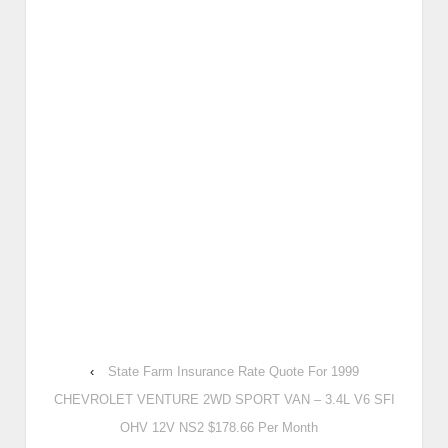
‹
State Farm Insurance Rate Quote For 1999
CHEVROLET VENTURE 2WD SPORT VAN – 3.4L V6 SFI
OHV 12V NS2 $178.66 Per Month