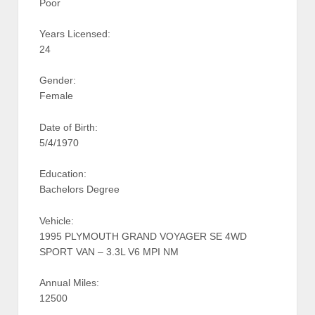
Poor
Years Licensed:
24
Gender:
Female
Date of Birth:
5/4/1970
Education:
Bachelors Degree
Vehicle:
1995 PLYMOUTH GRAND VOYAGER SE 4WD
SPORT VAN – 3.3L V6 MPI NM
Annual Miles:
12500