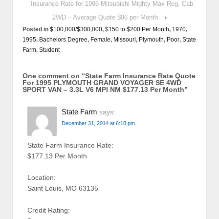
Insurance Rate for 1996 Mitsubishi Mighty Max Reg. Cab
2WD – Average Quote $96 per Month
›
Posted in
$100,000/$300,000
,
$150 to $200 Per Month
,
1970
,
1995
,
Bachelors Degree
,
Female
,
Missouri
,
Plymouth
,
Poor
,
State
Farm
,
Student
One comment on “
State Farm Insurance Rate Quote
For 1995 PLYMOUTH GRAND VOYAGER SE 4WD
SPORT VAN – 3.3L V6 MPI NM $177.13 Per Month
”
State Farm
says:
December 31, 2014 at 6:18 pm
State Farm Insurance Rate:
$177.13 Per Month
Location:
Saint Louis, MO 63135
Credit Rating: