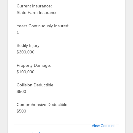
Current Insurance:
State Farm Insurance
Years Continuously Insured:
1
Bodily Injury:
$300,000
Property Damage:
$100,000
Collision Deductible:
$500
Comprehensive Deductible:
$500
View Comment