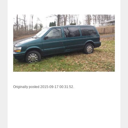
Originally posted 2015-09-17 00:31:52.