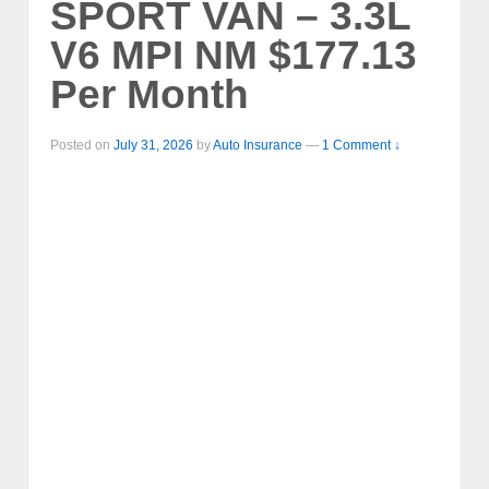
SPORT VAN – 3.3L
V6 MPI NM $177.13
Per Month
Posted on
July 31, 2026
by
Auto Insurance
—
1 Comment ↓