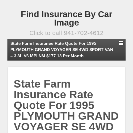
Find Insurance By Car
Image
Click to call 941-702-4612
State Farm Insurance Rate Quote For 1995
PLYMOUTH GRAND VOYAGER SE 4WD SPORT VAN
– 3.3L V6 MPI NM $177.13 Per Month
State Farm
Insurance Rate
Quote For 1995
PLYMOUTH GRAND
VOYAGER SE 4WD