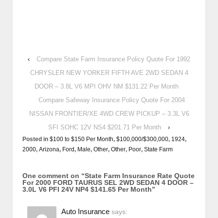
‹
Compare State Farm Insurance Policy Quote For 1992
CHRYSLER NEW YORKER FIFTH AVE 2WD SEDAN 4
DOOR – 3.8L V6 MPI OHV NM $131.22 Per Month
Compare Safeway Insurance Policy Quote For 2004
NISSAN FRONTIER/XE 4WD CREW PICKUP – 3.3L V6
SFI SOHC 12V NS4 $201.71 Per Month
›
Posted in
$100 to $150 Per Month
,
$100,000/$300,000
,
1924
,
2000
,
Arizona
,
Ford
,
Male
,
Other
,
Other
,
Poor
,
State Farm
One comment on “
State Farm Insurance Rate Quote
For 2000 FORD TAURUS SEL 2WD SEDAN 4 DOOR –
3.0L V6 PFI 24V NP4 $141.65 Per Month
”
Auto Insurance
says: