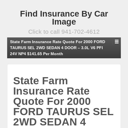
Find Insurance By Car
Image
Click to call 941-702-4612
State Farm Insurance Rate Quote For 2000 FORD
TAURUS SEL 2WD SEDAN 4 DOOR – 3.0L V6 PFI
24V NP4 $141.65 Per Month
State Farm
Insurance Rate
Quote For 2000
FORD TAURUS SEL
2WD SEDAN 4