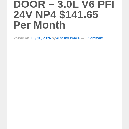
DOOR – 3.0L V6 PFI
24V NP4 $141.65
Per Month
Posted on
July 26, 2026
by
Auto Insurance
—
1 Comment ↓