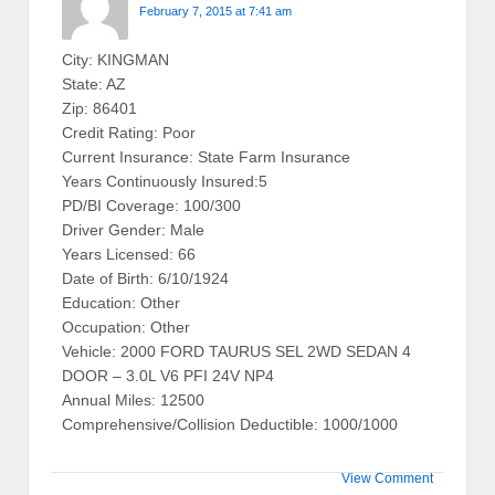
February 7, 2015 at 7:41 am
City: KINGMAN
State: AZ
Zip: 86401
Credit Rating: Poor
Current Insurance: State Farm Insurance
Years Continuously Insured:5
PD/BI Coverage: 100/300
Driver Gender: Male
Years Licensed: 66
Date of Birth: 6/10/1924
Education: Other
Occupation: Other
Vehicle: 2000 FORD TAURUS SEL 2WD SEDAN 4
DOOR – 3.0L V6 PFI 24V NP4
Annual Miles: 12500
Comprehensive/Collision Deductible: 1000/1000
View Comment