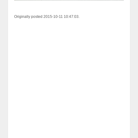
Originally posted 2015-10-11 10:47:03.