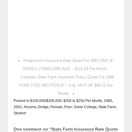
‹
Progressive Insurance Rate Quote For 1997 GMC B-
SERIES C7H064 2WD BUS – $121.83 Per Month
Compare State Farm Insurance Policy Quote For 1998
FORD F150 2WD PICKUP – 4.6L V8 FI NF $89.15 Per
Month
›
Posted in
$100,000/$300,000
,
$200 to $250 Per Month
,
1980
,
2002
,
Arizona
,
Dodge
,
Female
,
Poor
,
Some College
,
State Farm
,
Student
One comment on “
State Farm Insurance Rate Quote