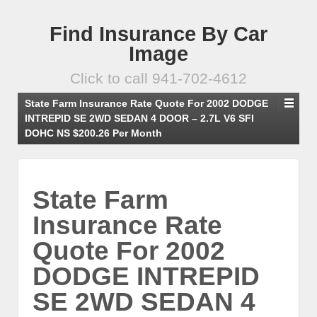
Find Insurance By Car
Image
Click to call 941-702-4612
State Farm Insurance Rate Quote For 2002 DODGE
INTREPID SE 2WD SEDAN 4 DOOR – 2.7L V6 SFI
DOHC NS $200.26 Per Month
State Farm
Insurance Rate
Quote For 2002
DODGE INTREPID
SE 2WD SEDAN 4