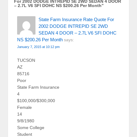
For 2002 DODGE INTREPID SE 2WD SEDAN 4 DOOR
– 2.7L V6 SFI DOHC NS $200.26 Per Month
”
State Farm Insurance Rate Quote For
2002 DODGE INTREPID SE 2WD
SEDAN 4 DOOR – 2.7L V6 SFI DOHC
NS $200.26 Per Month
says:
January 7, 2015 at 10:12 pm
TUCSON
AZ
85716
Poor
State Farm Insurance
4
$100,000/$300,000
Female
14
9/8/1980
Some College
Student