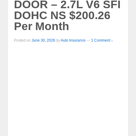
DOOR – 2.7L V6 SFI
DOHC NS $200.26
Per Month
Posted on
June 30, 2026
by
Auto Insurance
—
1 Comment ↓