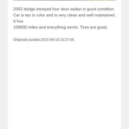
2002 dodge intreped four door sedan in good condition.
Car is tan in color and is very clean and well maintained.
It has
108000 miles and everything works. Tires are good.
Originally posted 2015-09-18 10:27:46.