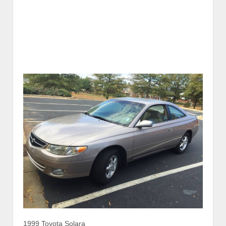
1999 Toyota Solara