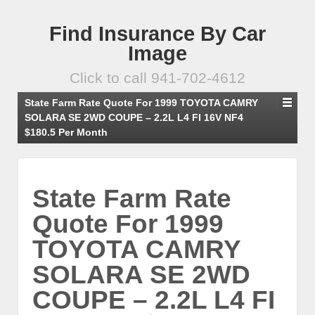
Find Insurance By Car
Image
Click to call 941-702-4612
State Farm Rate Quote For 1999 TOYOTA CAMRY
SOLARA SE 2WD COUPE – 2.2L L4 FI 16V NF4
$180.5 Per Month
State Farm Rate
Quote For 1999
TOYOTA CAMRY
SOLARA SE 2WD
COUPE – 2.2L L4 FI