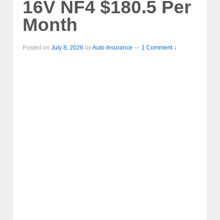
16V NF4 $180.5 Per
Month
Posted on
July 8, 2026
by
Auto Insurance
—
1 Comment ↓