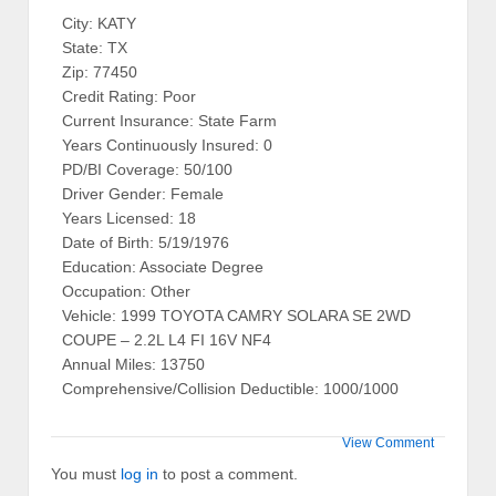
City: KATY
State: TX
Zip: 77450
Credit Rating: Poor
Current Insurance: State Farm
Years Continuously Insured: 0
PD/BI Coverage: 50/100
Driver Gender: Female
Years Licensed: 18
Date of Birth: 5/19/1976
Education: Associate Degree
Occupation: Other
Vehicle: 1999 TOYOTA CAMRY SOLARA SE 2WD
COUPE – 2.2L L4 FI 16V NF4
Annual Miles: 13750
Comprehensive/Collision Deductible: 1000/1000
View Comment
You must
log in
to post a comment.