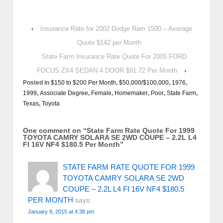
‹
Insurance Rate for 2002 Dodge Ram 1500 – Average
Quote $142 per Month
State Farm Insurance Rate Quote For 2005 FORD
FOCUS ZX4 SEDAN 4 DOOR $91.72 Per Month
›
Posted in
$150 to $200 Per Month
,
$50,000/$100,000
,
1976
,
1999
,
Associate Degree
,
Female
,
Homemaker
,
Poor
,
State Farm
,
Texas
,
Toyota
One comment on “
State Farm Rate Quote For 1999
TOYOTA CAMRY SOLARA SE 2WD COUPE – 2.2L L4
FI 16V NF4 $180.5 Per Month
”
STATE FARM RATE QUOTE FOR 1999
TOYOTA CAMRY SOLARA SE 2WD
COUPE – 2.2L L4 FI 16V NF4 $180.5
PER MONTH
says:
January 9, 2015 at 4:38 pm