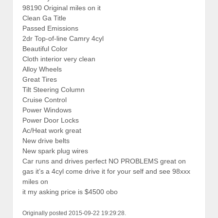
98190 Original miles on it
Clean Ga Title
Passed Emissions
2dr Top-of-line Camry 4cyl
Beautiful Color
Cloth interior very clean
Alloy Wheels
Great Tires
Tilt Steering Column
Cruise Control
Power Windows
Power Door Locks
Ac/Heat work great
New drive belts
New spark plug wires
Car runs and drives perfect NO PROBLEMS great on
gas it’s a 4cyl come drive it for your self and see 98xxx
miles on
it my asking price is $4500 obo
Originally posted 2015-09-22 19:29:28.