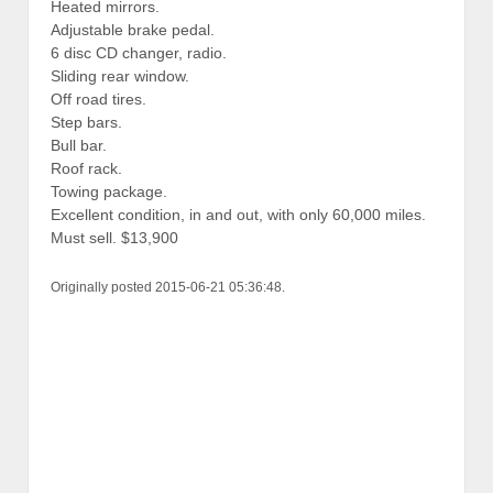
Heated mirrors.
Adjustable brake pedal.
6 disc CD changer, radio.
Sliding rear window.
Off road tires.
Step bars.
Bull bar.
Roof rack.
Towing package.
Excellent condition, in and out, with only 60,000 miles.
Must sell. $13,900
Originally posted 2015-06-21 05:36:48.