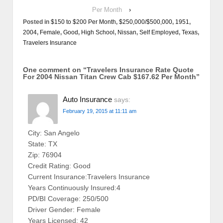
Per Month
›
Posted in
$150 to $200 Per Month
,
$250,000/$500,000
,
1951
,
2004
,
Female
,
Good
,
High School
,
Nissan
,
Self Employed
,
Texas
,
Travelers Insurance
One comment on “
Travelers Insurance Rate Quote
For 2004 Nissan Titan Crew Cab $167.62 Per Month
”
Auto Insurance
says:
February 19, 2015 at 11:11 am
City: San Angelo
State: TX
Zip: 76904
Credit Rating: Good
Current Insurance:Travelers Insurance
Years Continuously Insured:4
PD/BI Coverage: 250/500
Driver Gender: Female
Years Licensed: 42