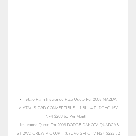
‹
State Farm Insurance Rate Quote For 2005 MAZDA
MIATA/LS 2WD CONVERTIBLE – 1.8L L4 FI DOHC 16V
NF4 $208.61 Per Month
Insurance Quote For 2006 DODGE DAKOTA QUADCAB
ST 2WD CREW PICKUP – 3.7L V6 SFI OHV NS4 $222.72