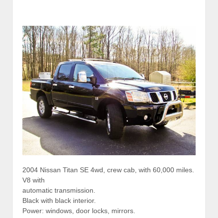
2004 Nissan Titan SE 4wd, crew cab, with 60,000 miles.
V8 with
automatic transmission.
Black with black interior.
Power: windows, door locks, mirrors.