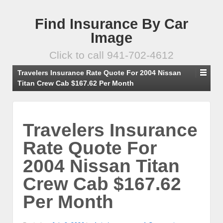
Find Insurance By Car
Image
Click to call 941-702-4612
Travelers Insurance Rate Quote For 2004 Nissan
Titan Crew Cab $167.62 Per Month
Travelers Insurance
Rate Quote For
2004 Nissan Titan
Crew Cab $167.62
Per Month