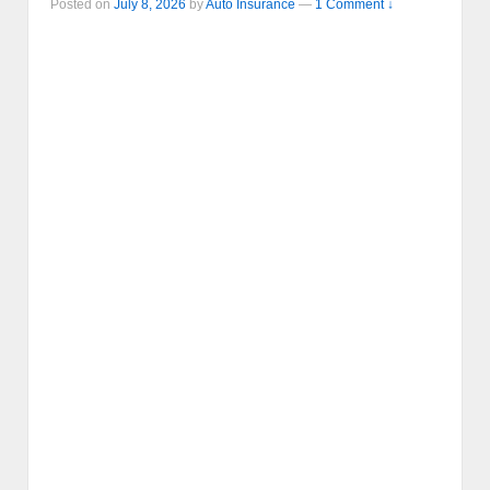
Posted on
July 8, 2026
by
Auto Insurance
—
1 Comment ↓