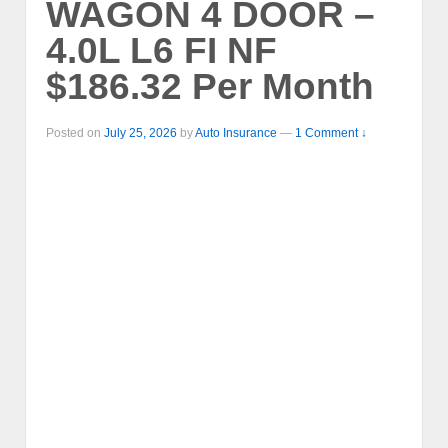
WAGON 4 DOOR –
4.0L L6 FI NF
$186.32 Per Month
Posted on
July 25, 2026
by
Auto Insurance
—
1 Comment ↓