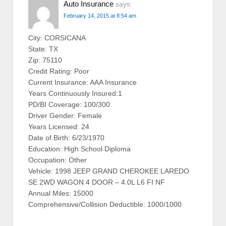
Auto Insurance
says:
February 14, 2015 at 8:54 am
City: CORSICANA
State: TX
Zip: 75110
Credit Rating: Poor
Current Insurance: AAA Insurance
Years Continuously Insured:1
PD/BI Coverage: 100/300
Driver Gender: Female
Years Licensed: 24
Date of Birth: 6/23/1970
Education: High School Diploma
Occupation: Other
Vehicle: 1998 JEEP GRAND CHEROKEE LAREDO
SE 2WD WAGON 4 DOOR – 4.0L L6 FI NF
Annual Miles: 15000
Comprehensive/Collision Deductible: 1000/1000