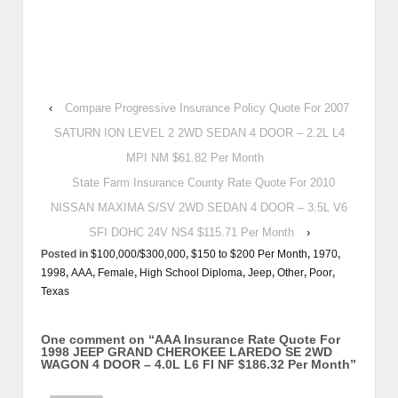
‹
Compare Progressive Insurance Policy Quote For 2007
SATURN ION LEVEL 2 2WD SEDAN 4 DOOR – 2.2L L4
MPI NM $61.82 Per Month
State Farm Insurance County Rate Quote For 2010
NISSAN MAXIMA S/SV 2WD SEDAN 4 DOOR – 3.5L V6
SFI DOHC 24V NS4 $115.71 Per Month
›
Posted in
$100,000/$300,000
,
$150 to $200 Per Month
,
1970
,
1998
,
AAA
,
Female
,
High School Diploma
,
Jeep
,
Other
,
Poor
,
Texas
One comment on “
AAA Insurance Rate Quote For
1998 JEEP GRAND CHEROKEE LAREDO SE 2WD
WAGON 4 DOOR – 4.0L L6 FI NF $186.32 Per Month
”