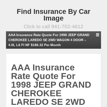
Find Insurance By Car
Image
Click to call 941-702-4612
AAA Insurance Rate Quote For 1998 JEEP GRAND
CHEROKEE LAREDO SE 2WD WAGON 4 DOOR –
4.0L L6 FI NF $186.32 Per Month
AAA Insurance
Rate Quote For
1998 JEEP GRAND
CHEROKEE
LAREDO SE 2WD