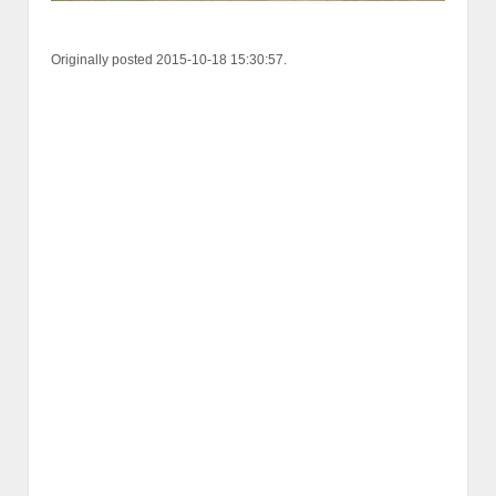
Originally posted 2015-10-18 15:30:57.