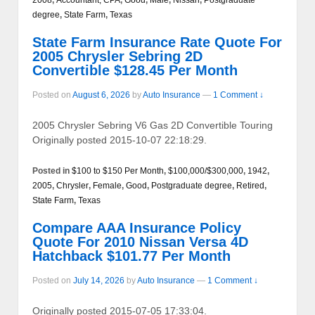
degree
,
State Farm
,
Texas
State Farm Insurance Rate Quote For
2005 Chrysler Sebring 2D
Convertible $128.45 Per Month
Posted on
August 6, 2026
by
Auto Insurance
—
1 Comment ↓
2005 Chrysler Sebring V6 Gas 2D Convertible Touring
Originally posted 2015-10-07 22:18:29.
Posted in
$100 to $150 Per Month
,
$100,000/$300,000
,
1942
,
2005
,
Chrysler
,
Female
,
Good
,
Postgraduate degree
,
Retired
,
State Farm
,
Texas
Compare AAA Insurance Policy
Quote For 2010 Nissan Versa 4D
Hatchback $101.77 Per Month
Posted on
July 14, 2026
by
Auto Insurance
—
1 Comment ↓
Originally posted 2015-07-05 17:33:04.