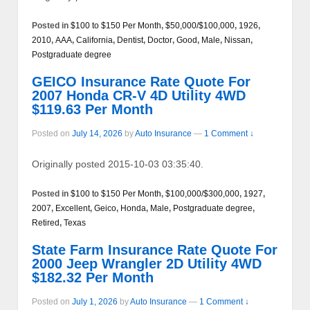
Posted in
$100 to $150 Per Month
,
$50,000/$100,000
,
1926
,
2010
,
AAA
,
California
,
Dentist
,
Doctor
,
Good
,
Male
,
Nissan
,
Postgraduate degree
GEICO Insurance Rate Quote For
2007 Honda CR-V 4D Utility 4WD
$119.63 Per Month
Posted on
July 14, 2026
by
Auto Insurance
—
1 Comment ↓
Originally posted 2015-10-03 03:35:40.
Posted in
$100 to $150 Per Month
,
$100,000/$300,000
,
1927
,
2007
,
Excellent
,
Geico
,
Honda
,
Male
,
Postgraduate degree
,
Retired
,
Texas
State Farm Insurance Rate Quote For
2000 Jeep Wrangler 2D Utility 4WD
$182.32 Per Month
Posted on
July 1, 2026
by
Auto Insurance
—
1 Comment ↓