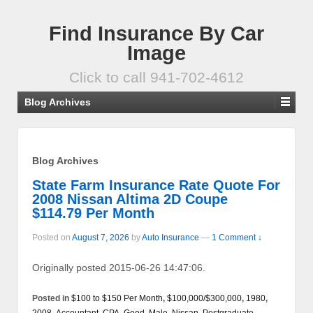
Find Insurance By Car
Image
Click to call 941-702-4612
Blog Archives
Blog Archives
State Farm Insurance Rate Quote For
2008 Nissan Altima 2D Coupe
$114.79 Per Month
Posted on
August 7, 2026
by
Auto Insurance
—
1 Comment ↓
Originally posted 2015-06-26 14:47:06.
Posted in
$100 to $150 Per Month
,
$100,000/$300,000
,
1980
,
2008
,
Accountant, CPA
,
Good
,
Male
,
Nissan
,
Postgraduate