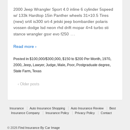
2000 Jeep Wrangler Sport 4.0 inline 6 cylinder 5speed
w/ 133k Hardtop 15in Panther wheels 31×10.5 Tires
(new) srt4 is300 srt-4 jetski jeep bombardier polaris
vossen dodge lsd neon rhd drift mopar 4×4 turbo sti
…
stance wrangler gsxr evo f250
Read more ›
Posted in
$100,000/$300,000
,
$150 to $200 Per Month
,
1970
,
2000
,
Jeep
,
Lawyer, Judge
,
Male
,
Poor
,
Postgraduate degree
,
State Farm
,
Texas
‹ Older posts
Insurance
Auto Insurance Shopping
Auto Insurance Review
Best
Insurance Company
Insurance Policy
Privacy Policy
Contact
© 2026
Find Insurance By Car Image