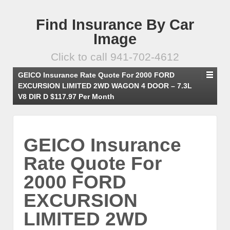
Find Insurance By Car
Image
Click to call 941-702-4612
GEICO Insurance Rate Quote For 2000 FORD
EXCURSION LIMITED 2WD WAGON 4 DOOR – 7.3L
V8 DIR D $117.97 Per Month
GEICO Insurance
Rate Quote For
2000 FORD
EXCURSION
LIMITED 2WD