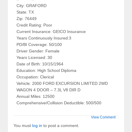
City: GRAFORD
State: TX
Zip: 76449
Credit Rating: Poor
Current Insurance: GEICO Insurance
Years Continuously Insured:3
PD/BI Coverage: 50/100
Driver Gender: Female
Years Licensed: 30
Date of Birth: 10/15/1964
Education: High School Diploma
Occupation: Clerical
Vehicle: 2000 FORD EXCURSION LIMITED 2WD
WAGON 4 DOOR – 7.3L V8 DIR D
Annual Miles: 12500
Comprehensive/Collision Deductible: 500/500
View Comment
You must
log in
to post a comment.