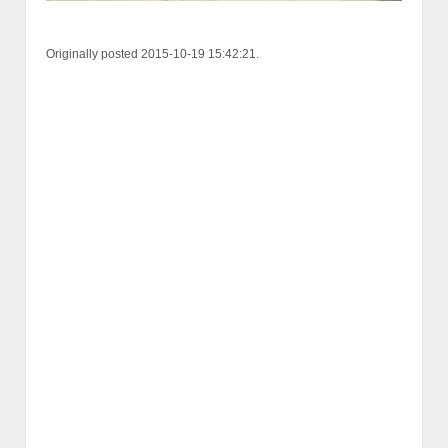
Originally posted 2015-10-19 15:42:21.