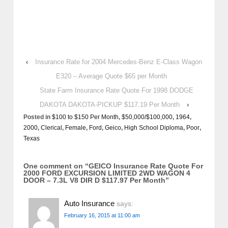
‹
Insurance Rate for 2004 Mercedes-Benz E-Class Wagon
E320 – Average Quote $65 per Month
State Farm Insurance Rate Quote For 1998 DODGE
DAKOTA DAKOTA-PICKUP $117.19 Per Month
›
Posted in
$100 to $150 Per Month
,
$50,000/$100,000
,
1964
,
2000
,
Clerical
,
Female
,
Ford
,
Geico
,
High School Diploma
,
Poor
,
Texas
One comment on “
GEICO Insurance Rate Quote For
2000 FORD EXCURSION LIMITED 2WD WAGON 4
DOOR – 7.3L V8 DIR D $117.97 Per Month
”
Auto Insurance
says:
February 16, 2015 at 11:00 am