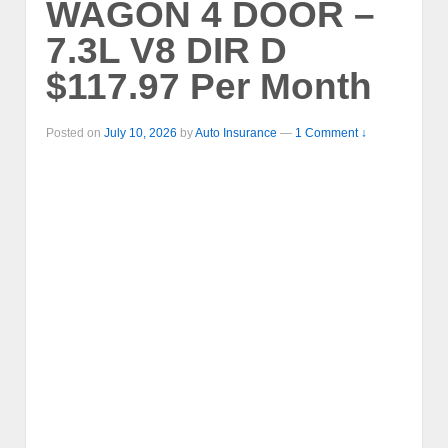
WAGON 4 DOOR –
7.3L V8 DIR D
$117.97 Per Month
Posted on
July 10, 2026
by
Auto Insurance
—
1 Comment ↓