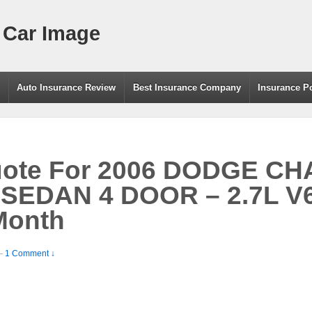
 Car Image
g
Auto Insurance Review
Best Insurance Company
Insurance P
uote For 2006 DODGE C
SEDAN 4 DOOR – 2.7L V
Month
—
1 Comment ↓