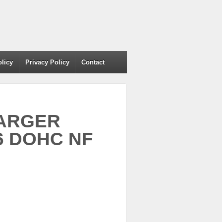
olicy
Privacy Policy
Contact
HARGER
6 DOHC NF