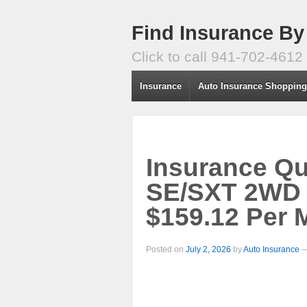
Find Insurance By
Click to call 941-702-4612
Insurance
Auto Insurance Shoppin
Insurance Q
SE/SXT 2WD 
$159.12 Per 
Posted on
July 2, 2026
by
Auto Insurance