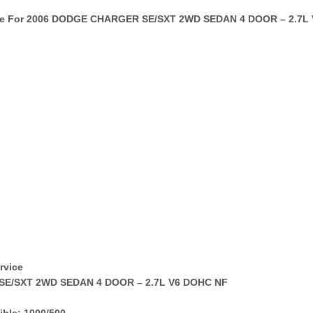
te For 2006 DODGE CHARGER SE/SXT 2WD SEDAN 4 DOOR – 2.7L 
rvice
SE/SXT 2WD SEDAN 4 DOOR – 2.7L V6 DOHC NF