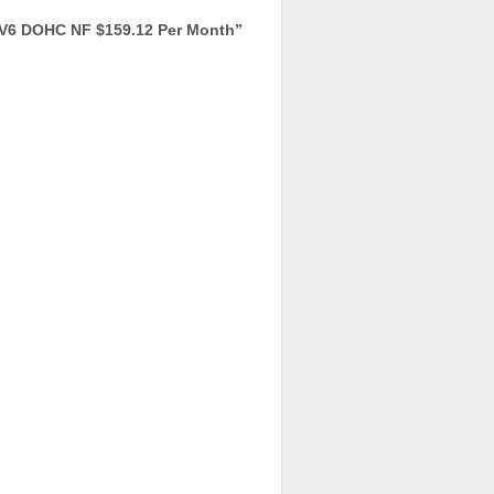
V6 DOHC NF $159.12 Per Month
”