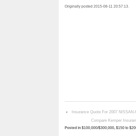
Originally posted 2015-08-11 20:57:13.
‹
Insurance Quote For 2007 NISSAN
Compare Kemper Insura
Posted in
$100,000/$300,000
,
$150 to $20