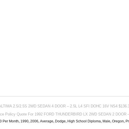
 ALTIMA 2.5/2.5S 2WD SEDAN 4 DOOR – 2.5L L4 SFI DOHC 16V NS4 $136.3
nce Policy Quote For 1992 FORD THUNDERBIRD LX 2WD SEDAN 2 DOOR – 3
0 Per Month
,
1990
,
2006
,
Average
,
Dodge
,
High School Diploma
,
Male
,
Oregon
,
Pr