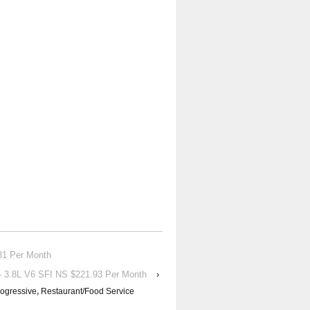
1 Per Month
.8L V6 SFI NS $221.93 Per Month
›
ogressive
,
Restaurant/Food Service