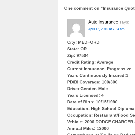
One comment on “
Insurance Quo
Auto Insurance
says:
April 12, 2015 at 7:24 am
City: MEDFORD
State: OR
Zip: 97504
Credit Rating: Average
Current Insurance: Progressive
Years Continuously Insured:1
PD/BI Coverage: 100/300
Driver Gender: Male
Years Licensed: 4
Date of Birth: 10/15/1990
Education: High School Diploma
Occupation: Restaurant/Food Se
Vehicle: 2006 DODGE CHARGER 
Annual Miles: 12000